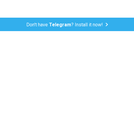
Don't have
Telegram
? Install it now!