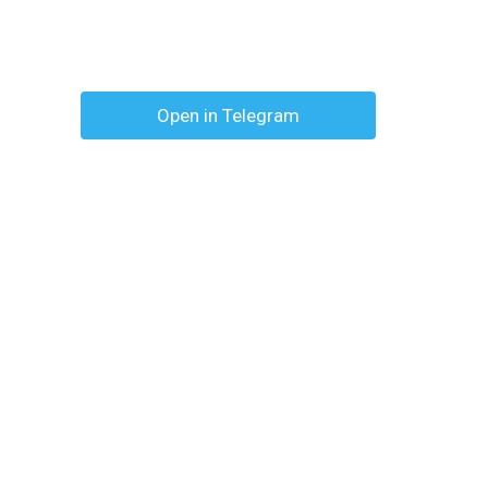
Open in Telegram