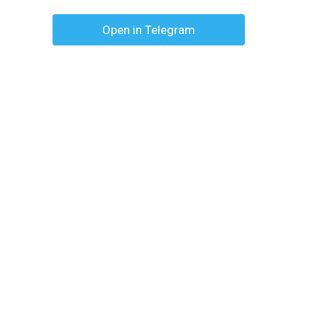
Open in Telegram