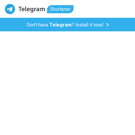
Shortener
Don't have
Telegram
? Install it now!