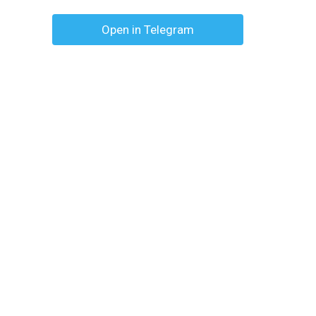
Open in Telegram