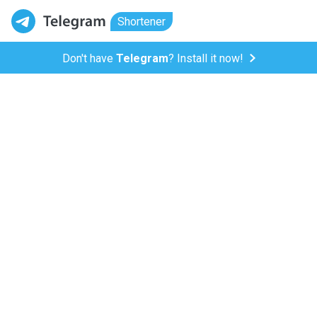
Shortener
Don't have
Telegram
? Install it now!