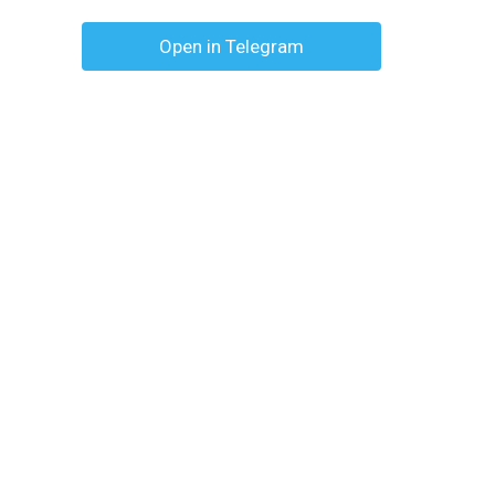
Open in Telegram