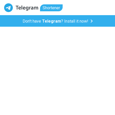
Shortener
Don't have
Telegram
? Install it now!