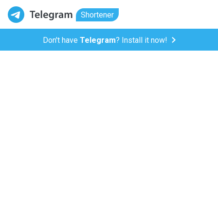
Shortener
Don't have
Telegram
? Install it now!