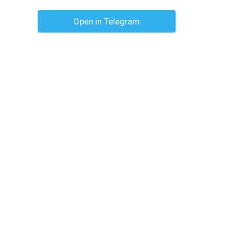
Open in Telegram