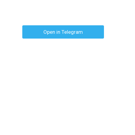
Open in Telegram