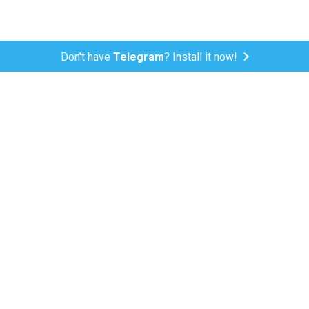
Don't have
Telegram
? Install it now!