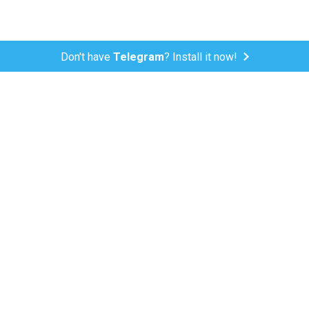
Don't have
Telegram
? Install it now!