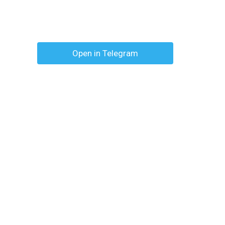
Open in Telegram