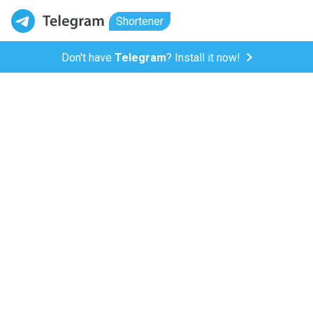
Shortener
Don't have
Telegram
? Install it now!