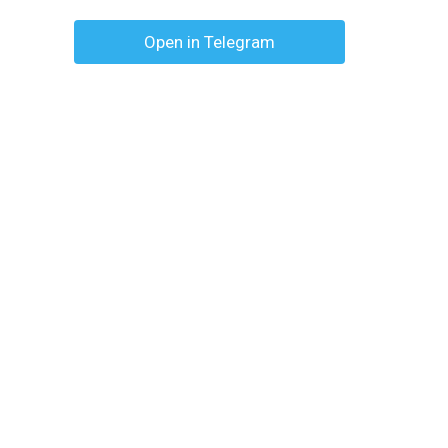
Open in Telegram