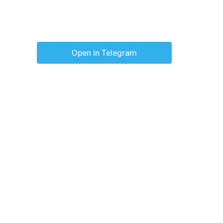
Open in Telegram