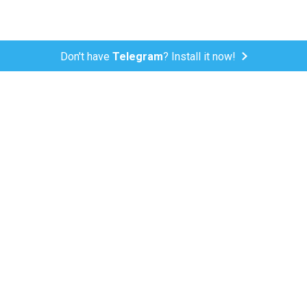
Don't have
Telegram
? Install it now!