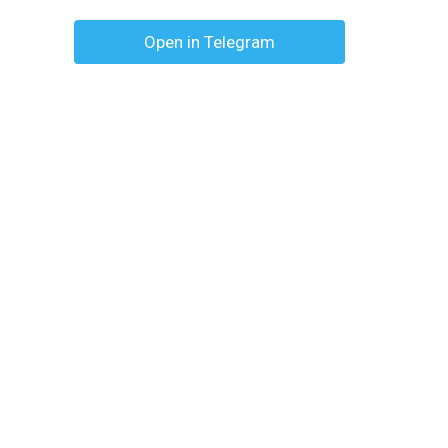
Open in Telegram