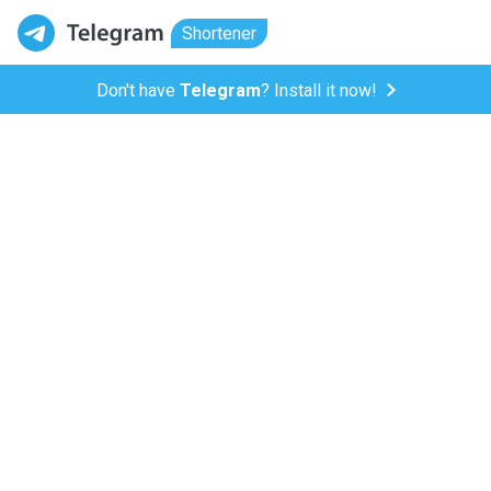
Shortener
Don't have
Telegram
? Install it now!