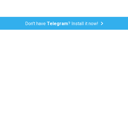
Don't have
Telegram
? Install it now!