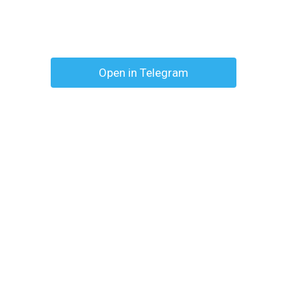
Open in Telegram