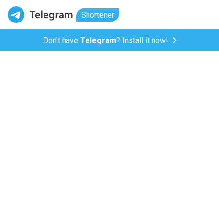
Shortener
Don't have
Telegram
? Install it now!