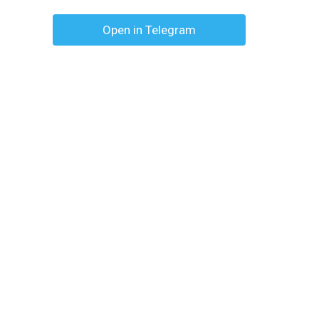
Open in Telegram