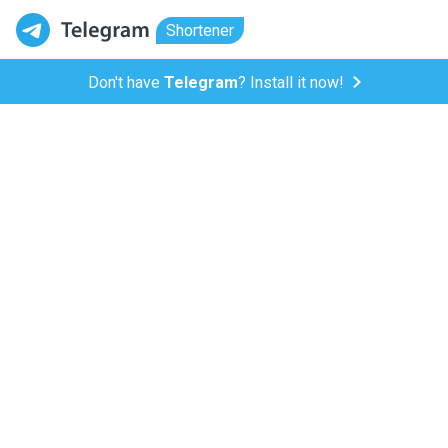
Shortener
Don't have
Telegram
? Install it now!