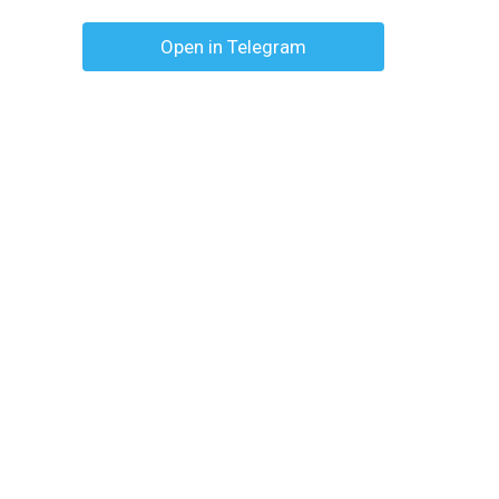
Open in Telegram