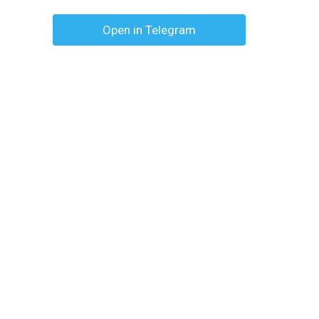
Open in Telegram