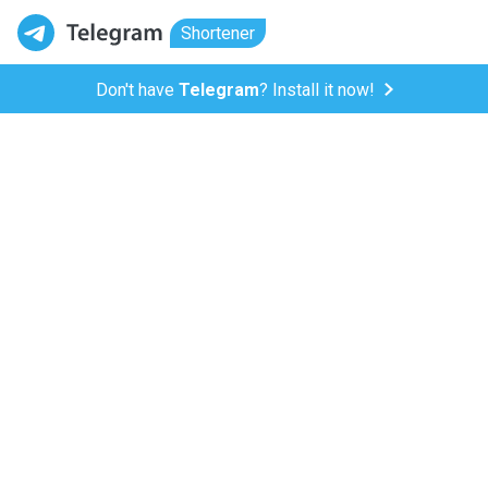
Shortener
Don't have
Telegram
? Install it now!