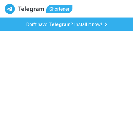
Shortener
Don't have
Telegram
? Install it now!