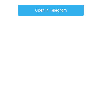
Open in Telegram