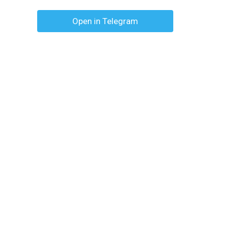
Open in Telegram