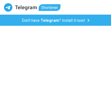
Shortener
Don't have
Telegram
? Install it now!