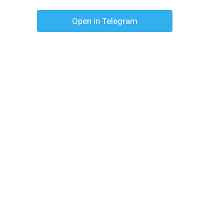
Open in Telegram