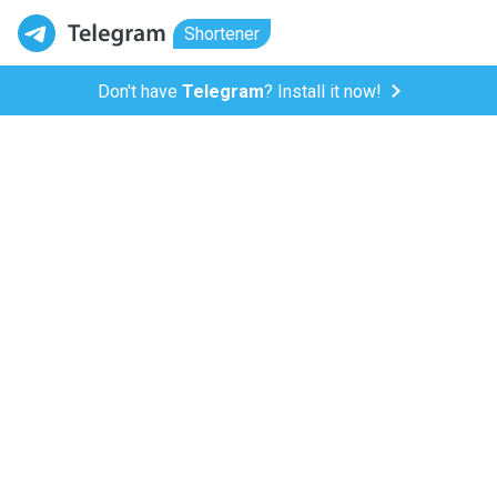
Shortener
Don't have
Telegram
? Install it now!