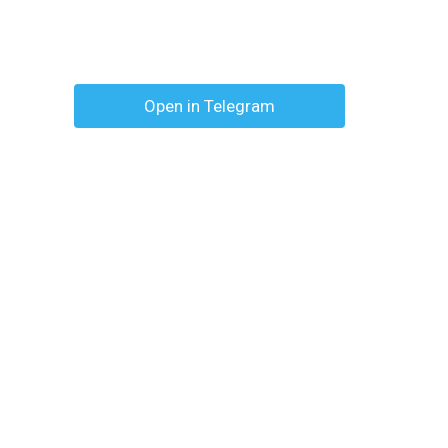
Open in Telegram