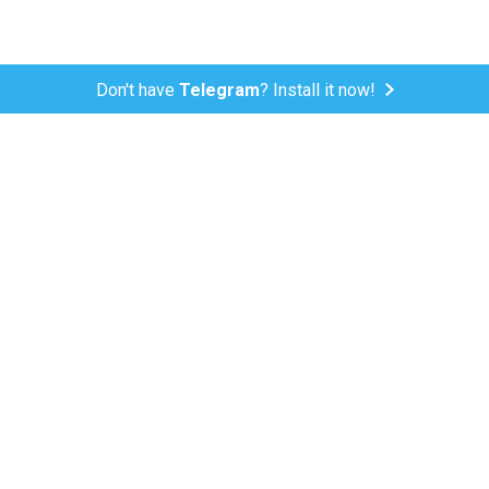
Don't have
Telegram
? Install it now!