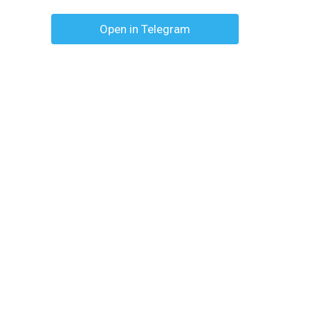
Open in Telegram