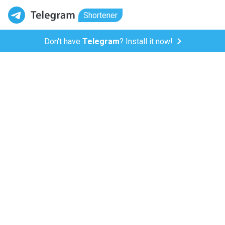
Shortener
Don't have
Telegram
? Install it now!