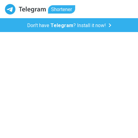
Shortener
Don't have
Telegram
? Install it now!