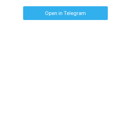
Open in Telegram