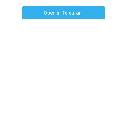
Open in Telegram