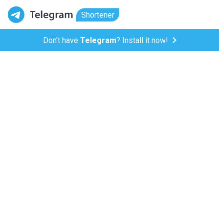
Shortener
Don't have
Telegram
? Install it now!