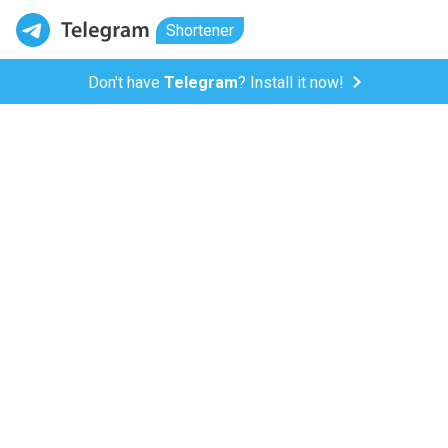
Shortener
Don't have
Telegram
? Install it now!