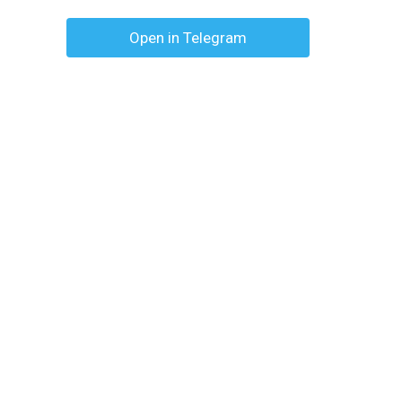
Open in Telegram