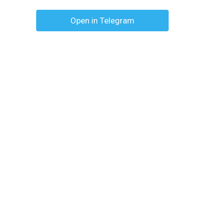
Open in Telegram