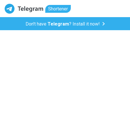
Shortener
Don't have
Telegram
? Install it now!