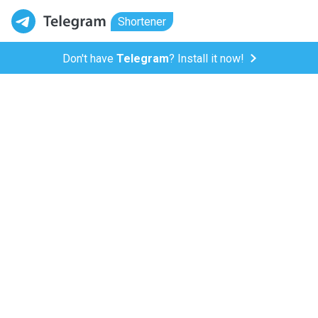
Shortener
Don't have
Telegram
? Install it now!