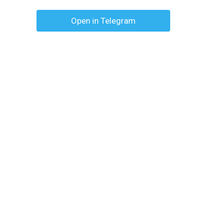
Open in Telegram