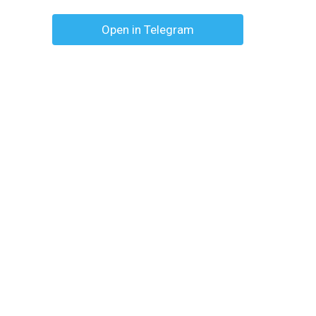
Open in Telegram