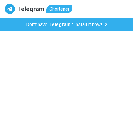
Shortener
Don't have
Telegram
? Install it now!