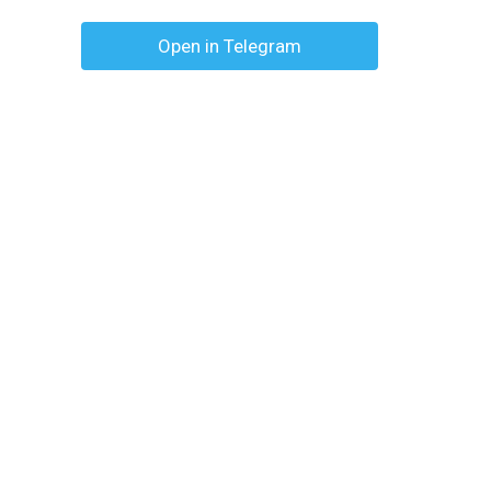
Open in Telegram