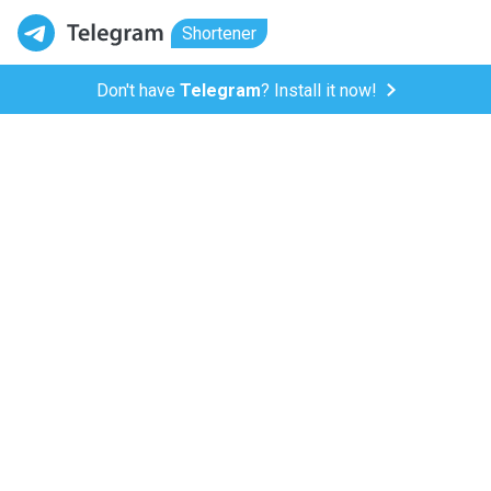
Shortener
Don't have
Telegram
? Install it now!