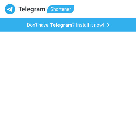
Shortener
Don't have
Telegram
? Install it now!