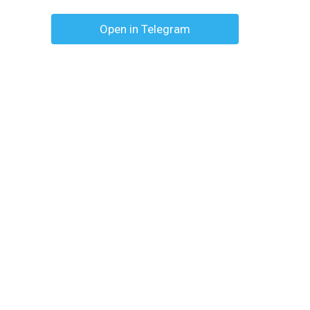
Open in Telegram