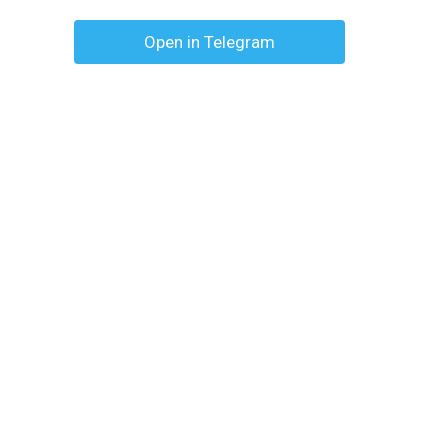
Open in Telegram