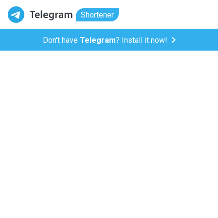
Shortener
Don't have
Telegram
? Install it now!