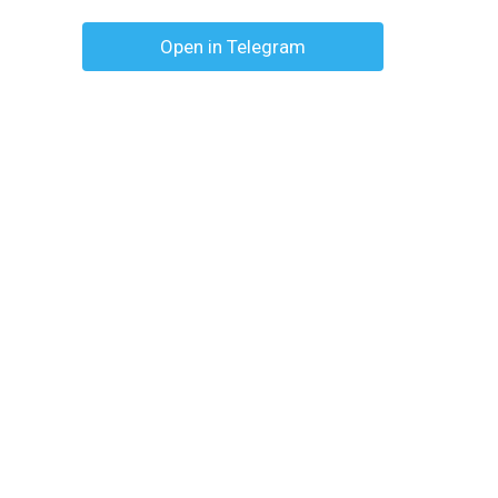
Open in Telegram