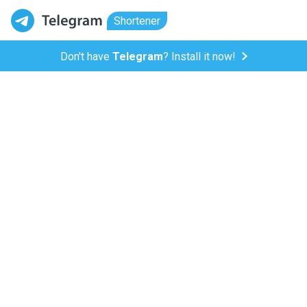
Shortener
Don't have
Telegram
? Install it now!