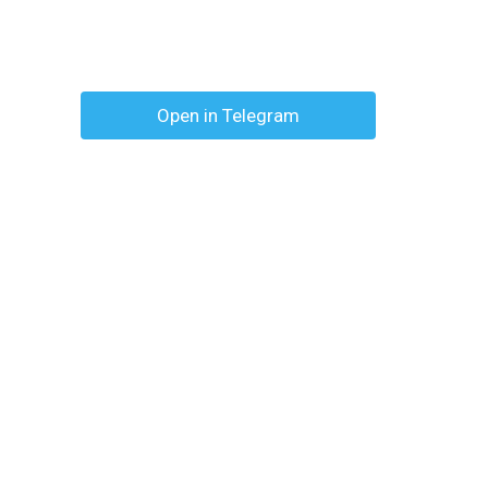
Open in Telegram