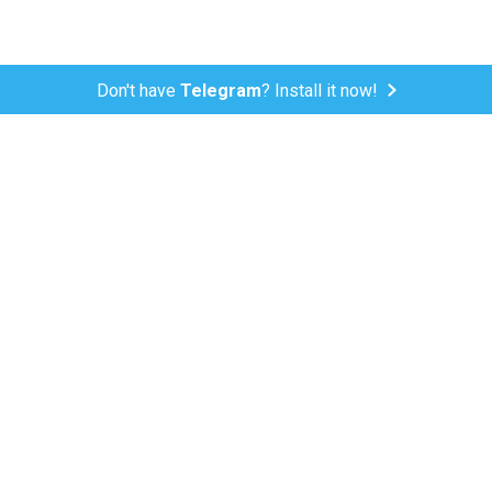
Don't have
Telegram
? Install it now!