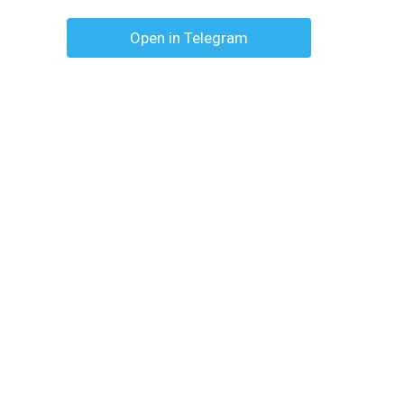
Open in Telegram