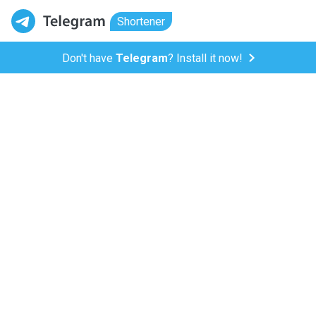
Shortener
Don't have
Telegram
? Install it now!