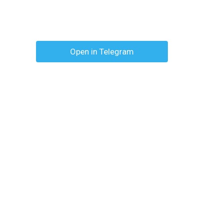
Open in Telegram