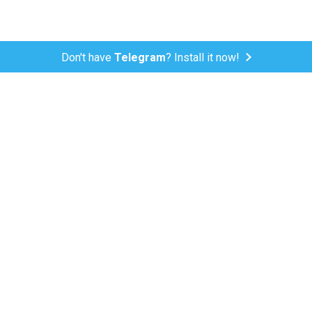
Don't have
Telegram
? Install it now!