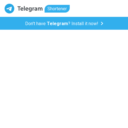
Shortener
Don't have
Telegram
? Install it now!