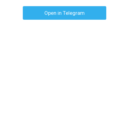
Open in Telegram