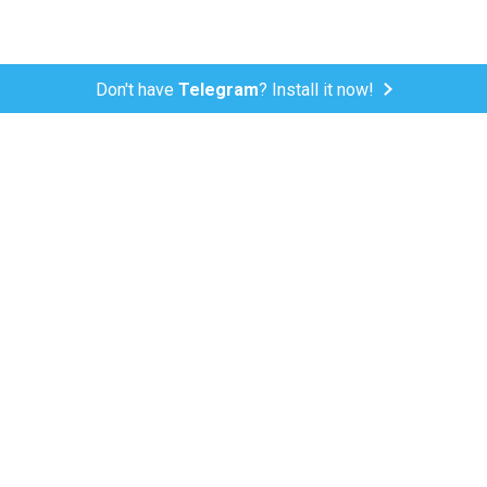
Don't have
Telegram
? Install it now!