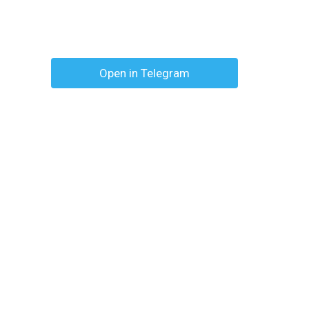
Open in Telegram