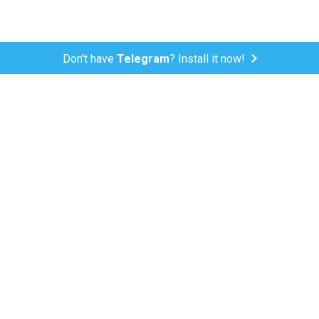
Don't have
Telegram
? Install it now!