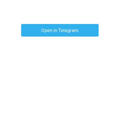
Open in Telegram