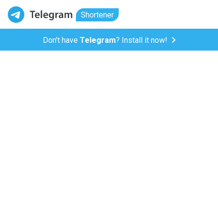
Shortener
Don't have
Telegram
? Install it now!