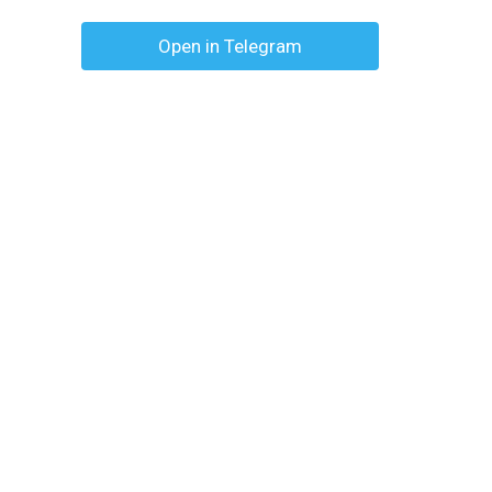
Open in Telegram