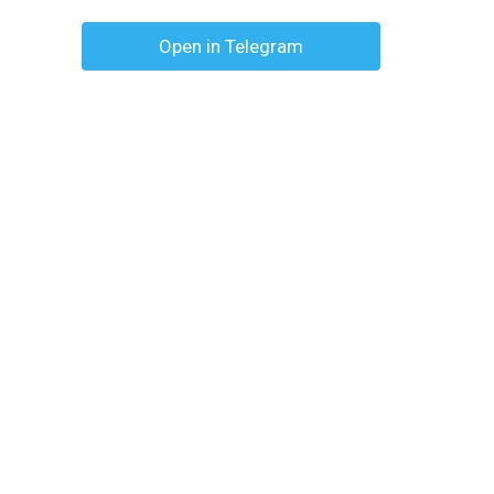
Open in Telegram