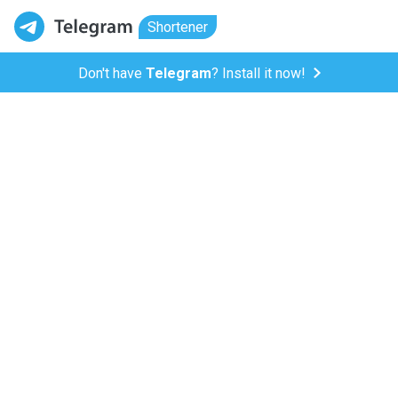
Shortener
Don't have
Telegram
? Install it now!