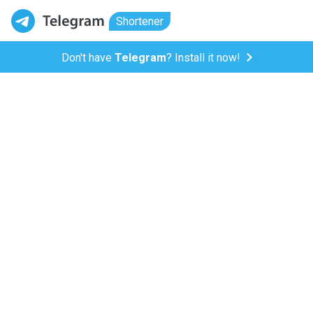
Shortener
Don't have
Telegram
? Install it now!