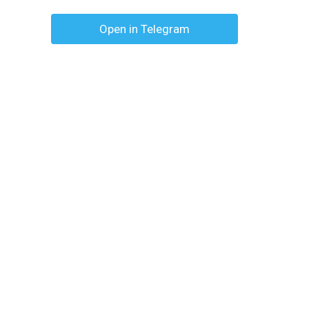
Open in Telegram