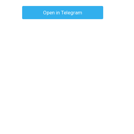
Open in Telegram