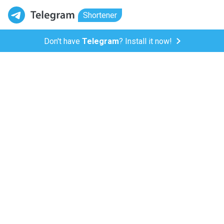
Shortener
Don't have
Telegram
? Install it now!