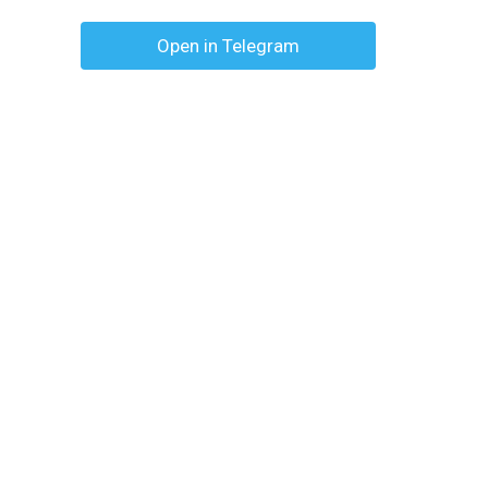
Open in Telegram