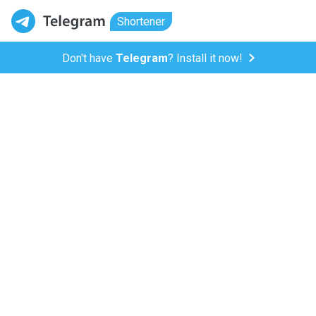
Shortener
Don't have
Telegram
? Install it now!