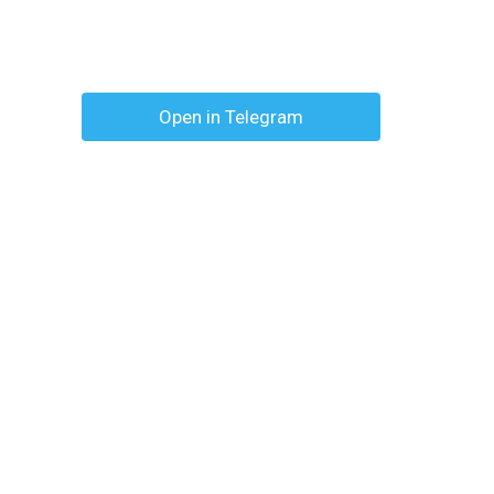
Open in Telegram