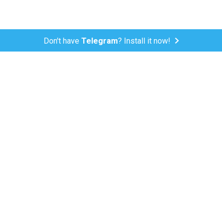
Don't have
Telegram
? Install it now!