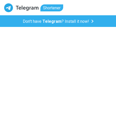
Shortener
Don't have
Telegram
? Install it now!