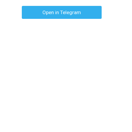
Open in Telegram