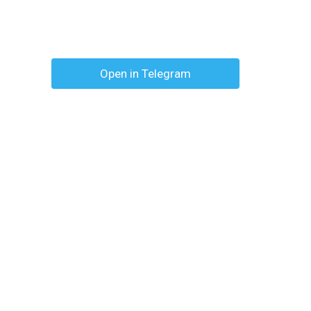
Open in Telegram