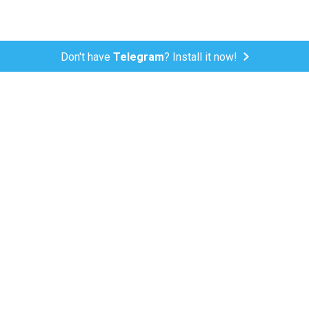
Don't have
Telegram
? Install it now!