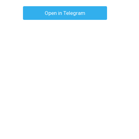
Open in Telegram