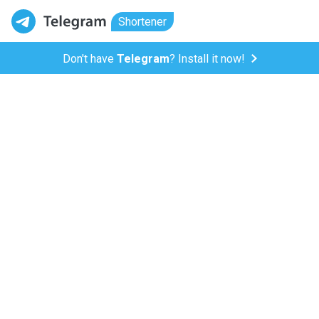
Shortener
Don't have
Telegram
? Install it now!