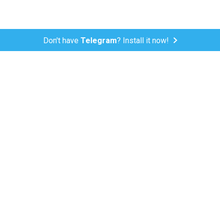
Don't have
Telegram
? Install it now!