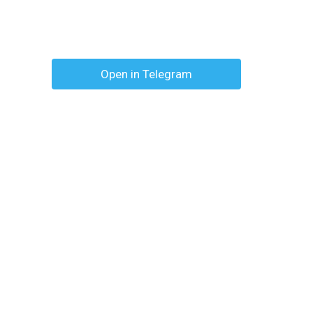
Open in Telegram