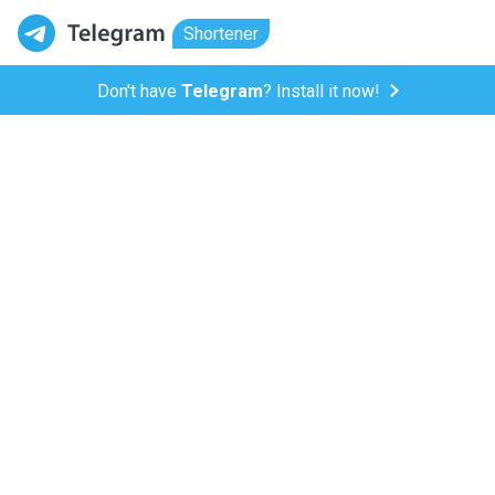
Shortener
Don't have
Telegram
? Install it now!