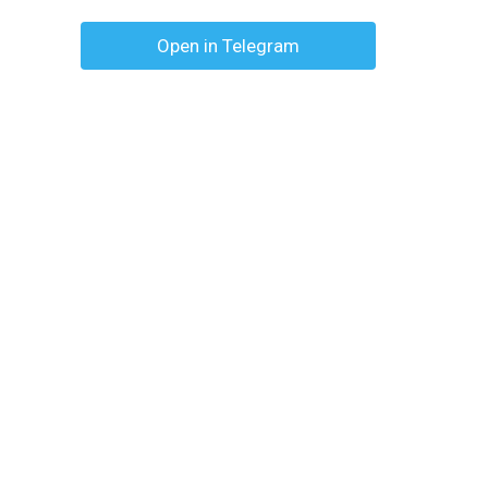
Open in Telegram