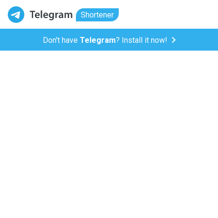
Shortener
Don't have
Telegram
? Install it now!