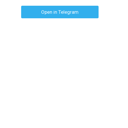
Open in Telegram