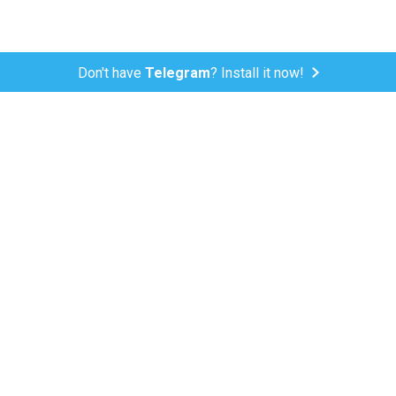
Don't have
Telegram
? Install it now!