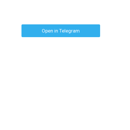
Open in Telegram