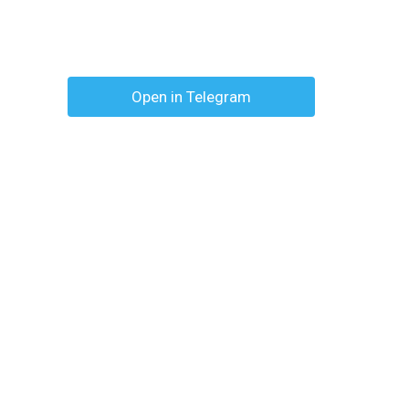
Open in Telegram