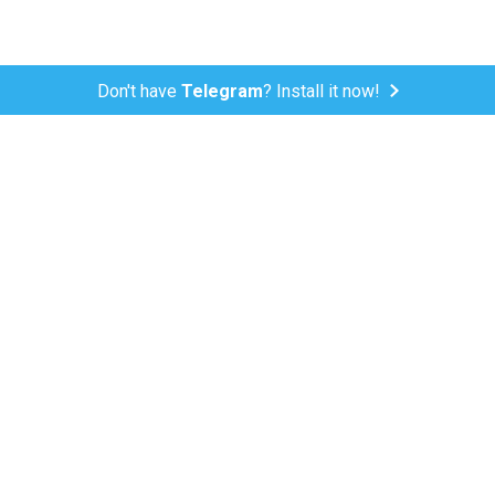
Don't have
Telegram
? Install it now!