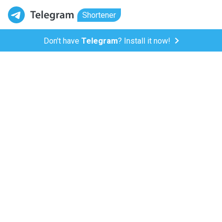
Shortener
Don't have
Telegram
? Install it now!