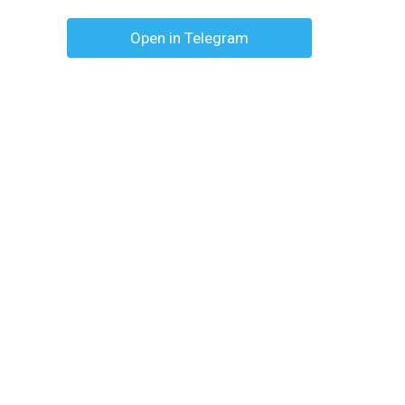
Open in Telegram